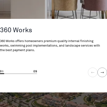
360 Works
360 Works offers homeowners premium quality internal finishing
works, swimming pool implementations, and landscape services with
the best payment plans.
01
09