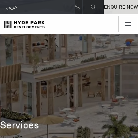
عربي
ENQUIRE NOW
Services