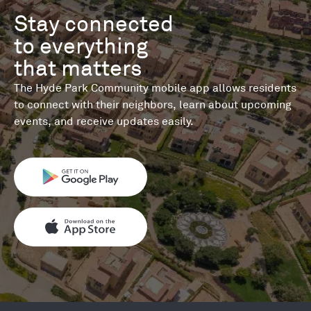
Stay connected 

to everything 

that matters
The Hyde Park Community mobile app allows residents
to connect with their neighbors, learn about upcoming
events, and receive updates easily.