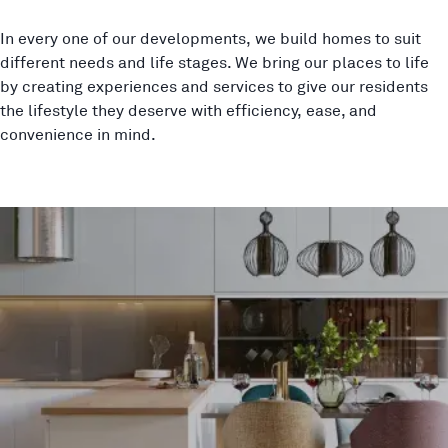
In every one of our developments, we build homes to suit
different needs and life stages. We bring our places to life
by creating experiences and services to give our residents
the lifestyle they deserve with efficiency, ease, and
convenience in mind.