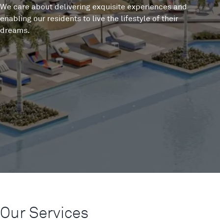
We care about delivering exquisite experiences and
enabling our residents to live the lifestyle of their
dreams.
Our Services