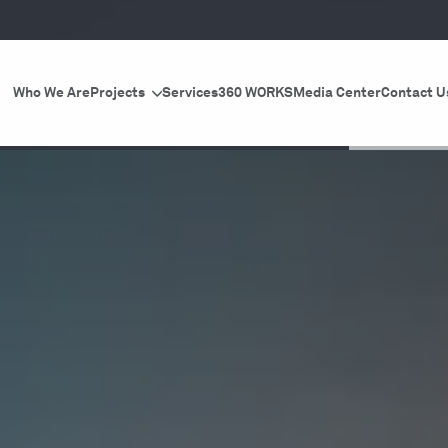
Who We Are
Projects
Services
360 WORKS
Media Center
Contact U