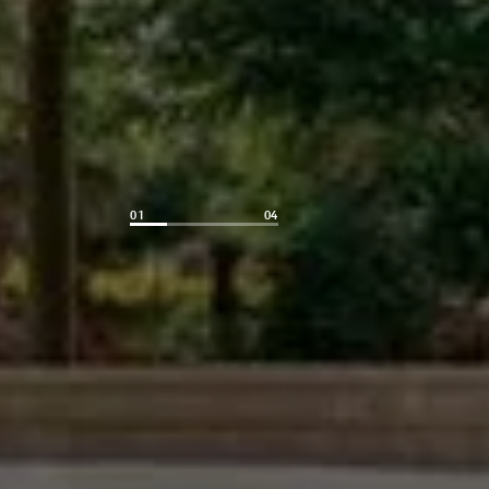
01
04