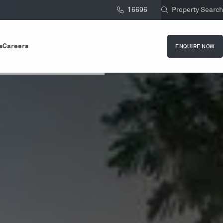
16696
Property Search
s
Careers
ENQUIRE NOW