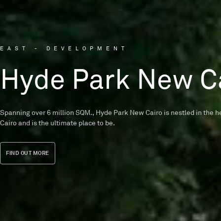
EAST - DEVELOPMENT
WEST - DEVELOPMENT
WEST - DEVELOPMENT
NORTH - DEVELOPMENT
Hyde Park New C
Garden Lakes
Tawny
Seashore
Spanning over 6 million SQM., Hyde Park New Cairo is nestled in the he
A nature-inspired community that offers luxurious apartments, duplex
The avant-garde style of Tawny’s villas represents our constant comm
A seaside haven in Ras El Hekma KM 214 featuring a pristine beach t
Cairo and is the ultimate place to be.
single-family homes designed by Eklego Designs.
excellence in architecture and design.
your senses.
FIND OUT MORE
FIND OUT MORE
FIND OUT MORE
FIND OUT MORE